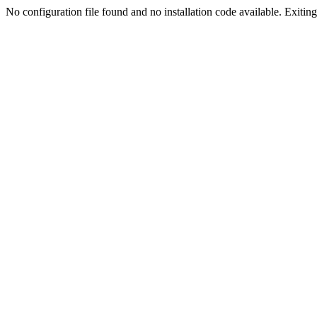
No configuration file found and no installation code available. Exiting.