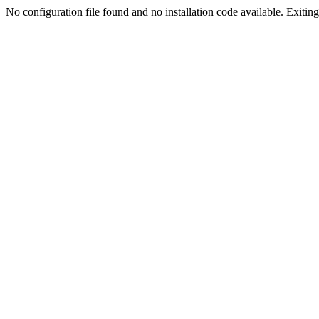
No configuration file found and no installation code available. Exiting.